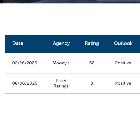
Date
Agency
Rating
Outlook
02/26/2026
Moody’s
B2
Positive
Fitch
08/06/2026
B
Positive
Ratings