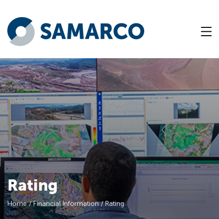
Rating
Home
/
Financial Information
/
Rating