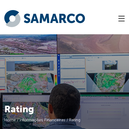
Rating
Home
/
Informações Financeiras
/
Rating