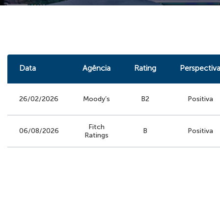
Data
Agência
Rating
Perspectiv
26/02/2026
Moody’s
B2
Positiva
Fitch
06/08/2026
B
Positiva
Ratings