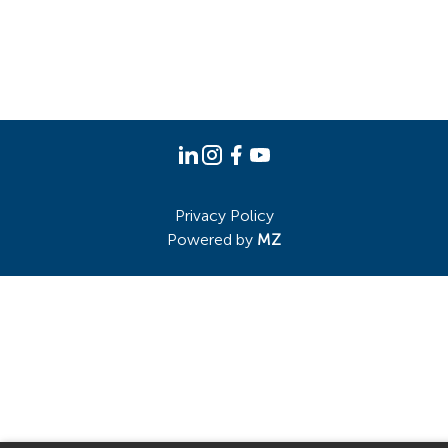
Privacy Policy
Powered by
MZ