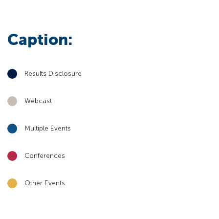
Caption:
Results Disclosure
Webcast
Multiple Events
Conferences
Other Events