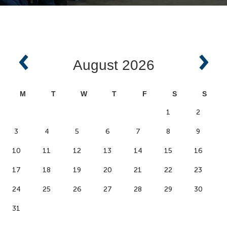
August
2026
M
T
W
T
F
S
S
1
2
3
4
5
6
7
8
9
10
11
12
13
14
15
16
17
18
19
20
21
22
23
24
25
26
27
28
29
30
31