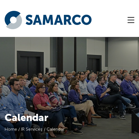
Calendar
Home
/
IR Services
/
Calendar