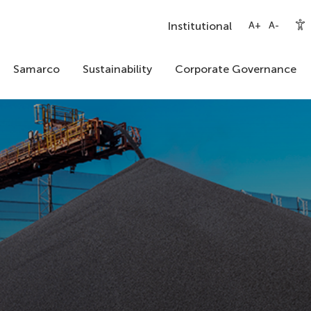
Institutional
A+
A-
Samarco
Sustainability
Corporate Governance
Our Story
A New Samarco
Mission, Vision and Purpose
Shareholders
Institutional Video