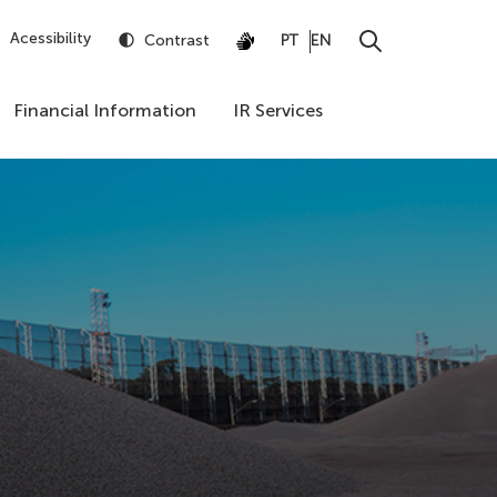
Acessibility
Contrast
PT
EN
Financial Information
IR Services