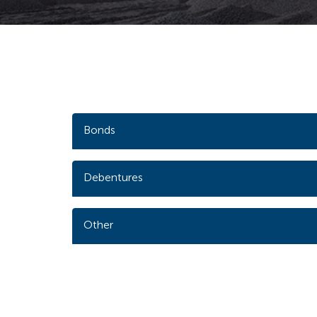
Bonds
Debentures
Other