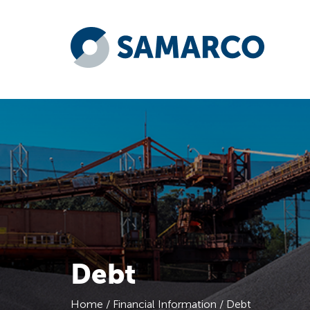
Debt
Home
/
Financial Information
/
Debt