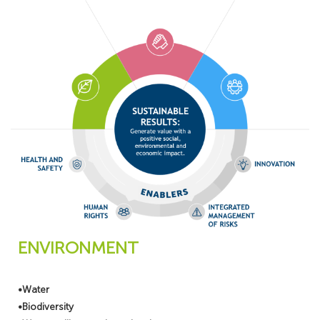
ENVIRONMENT
•Water
•Biodiversity