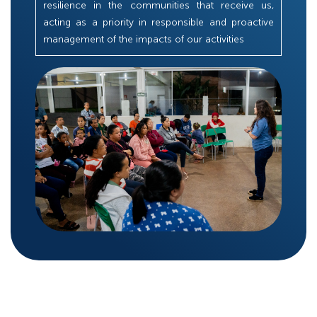
resilience in the communities that receive us,
acting as a priority in responsible and proactive
management of the impacts of our activities​