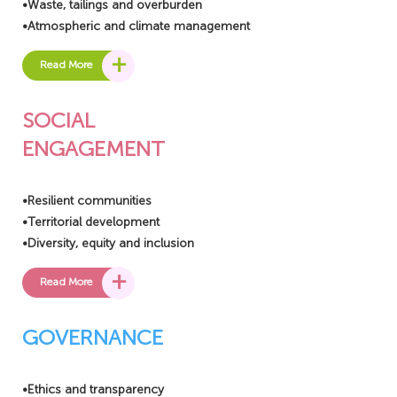
•Waste, tailings and overburden
•Atmospheric and climate management
+
Read More
SOCIAL
ENGAGEMENT
•Resilient communities
•Territorial development
•Diversity, equity and inclusion
+
Read More
GOVERNANCE
•Ethics and transparency