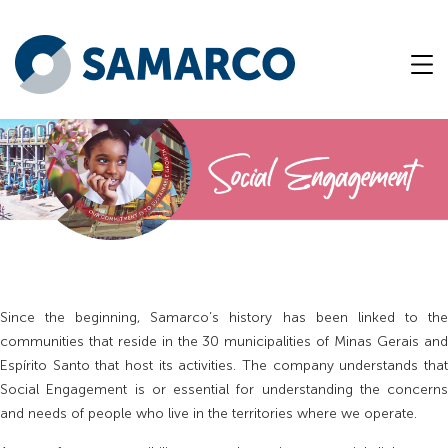
Since the beginning, Samarco’s history has been linked to the
communities that reside in the 30 municipalities of Minas Gerais and
Espírito Santo that host its activities. The company understands that
Social Engagement is or essential for understanding the concerns
and needs of people who live in the territories where we operate.