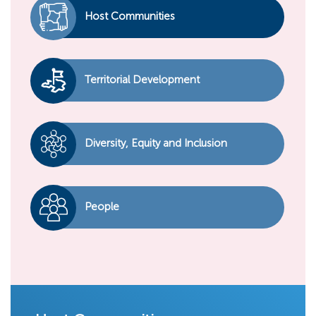
Host Communities
Territorial Development
Diversity, Equity and Inclusion
People