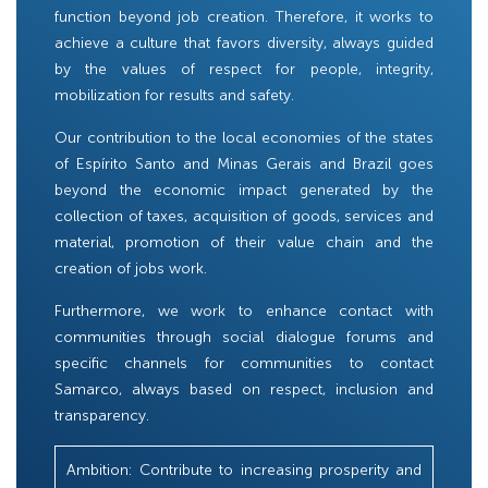
function beyond job creation. Therefore, it works to
achieve a culture that favors diversity, always guided
by the values ​​of respect for people, integrity,
mobilization for results and safety.
Our contribution to the local economies of the states
of Espírito Santo and Minas Gerais and Brazil goes
beyond the economic impact generated by the
collection of taxes, acquisition of goods, services and
material, promotion of their value chain and the
creation of jobs work.
Furthermore, we work to enhance contact with
communities through social dialogue forums and
specific channels for communities to contact
Samarco, always based on respect, inclusion and
transparency.
Ambition: Contribute to increasing prosperity and