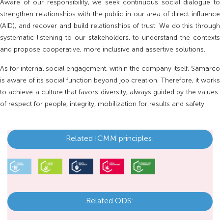
Aware of our responsibility, we seek continuous social dialogue to
strengthen relationships with the public in our area of ​​direct influence
(AID), and recover and build relationships of trust. We do this through
systematic listening to our stakeholders, to understand the contexts
and propose cooperative, more inclusive and assertive solutions.
As for internal social engagement, within the company itself, Samarco
is aware of its social function beyond job creation. Therefore, it works
to achieve a culture that favors diversity, always guided by the values ​​
of respect for people, integrity, mobilization for results and safety.
Related ICMM principles:
Related ODS: