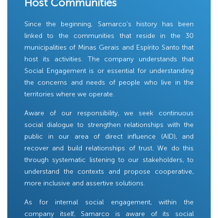
Host Communities
Since the beginning, Samarco’s history has been
linked to the communities that reside in the 30
municipalities of Minas Gerais and Espírito Santo that
host its activities. The company understands that
Social Engagement is or essential for understanding
the concerns and needs of people who live in the
territories where we operate.
Aware of our responsibility, we seek continuous
social dialogue to strengthen relationships with the
public in our area of ​​direct influence (AID), and
recover and build relationships of trust. We do this
through systematic listening to our stakeholders, to
understand the contexts and propose cooperative,
more inclusive and assertive solutions.
As for internal social engagement, within the
company itself, Samarco is aware of its social