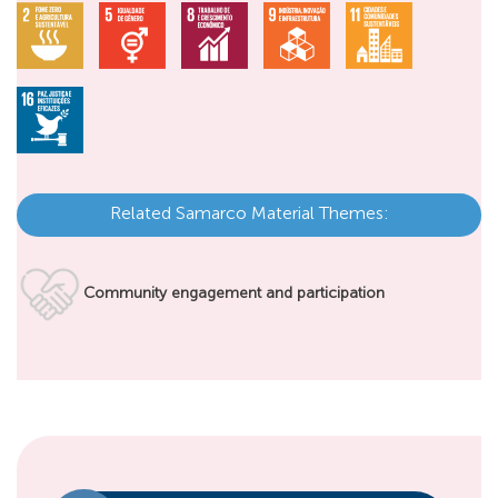
Related Samarco Material Themes:
Community engagement and participation